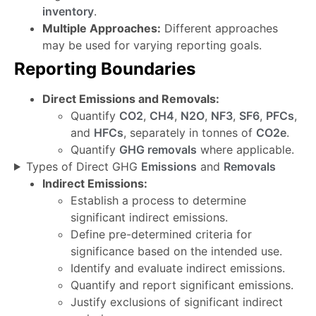
inventory
.
Multiple Approaches:
Different approaches
may be used for varying reporting goals.
Reporting Boundaries
Direct Emissions and Removals:
Quantify
CO2
,
CH4
,
N2O
,
NF3
,
SF6
,
PFCs
,
and
HFCs
, separately in tonnes of
CO2e
.
Quantify
GHG removals
where applicable.
Types of Direct GHG
Emissions
and
Removals
Indirect Emissions:
Establish a process to determine
significant indirect emissions.
Define pre-determined criteria for
significance based on the intended use.
Identify and evaluate indirect emissions.
Quantify and report significant emissions.
Justify exclusions of significant indirect