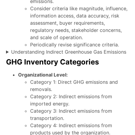
emissions.
Consider criteria like magnitude, influence,
information access, data accuracy, risk
assessment, buyer requirements,
regulatory needs, stakeholder concerns,
and scale of operation.
Periodically revise significance criteria.
Understanding Indirect Greenhouse Gas Emissions
GHG Inventory Categories
Organizational Level:
Category 1: Direct GHG emissions and
removals.
Category 2: Indirect emissions from
imported energy.
Category 3: Indirect emissions from
transportation.
Category 4: Indirect emissions from
products used by the organization.