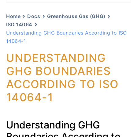
Home
Docs
Greenhouse Gas (GHG)
ISO 14064
Understanding GHG Boundaries According to ISO
14064-1
UNDERSTANDING
GHG BOUNDARIES
ACCORDING TO ISO
14064-1
Understanding GHG
Boundaries According to