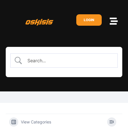
LOGIN
View Categories