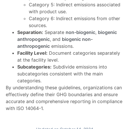
Category 5: Indirect emissions associated
with product use.
Category 6: Indirect emissions from other
sources.
Separation:
Separate
non-biogenic
,
biogenic
anthropogenic
, and
biogenic non-
anthropogenic
emissions.
Facility Level:
Document categories separately
at the facility level.
Subcategories:
Subdivide emissions into
subcategories consistent with the main
categories.
By understanding these guidelines, organizations can
effectively define their GHG boundaries and ensure
accurate and comprehensive reporting in compliance
with ISO 14064-1.