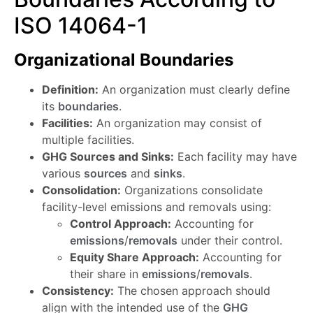
ISO 14064-1
Organizational Boundaries
Definition:
An organization must clearly define
its
boundaries
.
Facilities:
An organization may consist of
multiple facilities.
GHG Sources and Sinks:
Each facility may have
various
sources
and
sinks
.
Consolidation:
Organizations consolidate
facility-level emissions and removals using:
Control Approach:
Accounting for
emissions
/
removals
under their control.
Equity Share Approach:
Accounting for
their share in
emissions
/
removals
.
Consistency:
The chosen approach should
align with the intended use of the
GHG