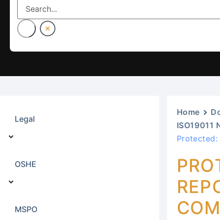
Home
D
Legal
ISO19011 
Protected:
PRO
OSHE
REPO
COM
MSPO