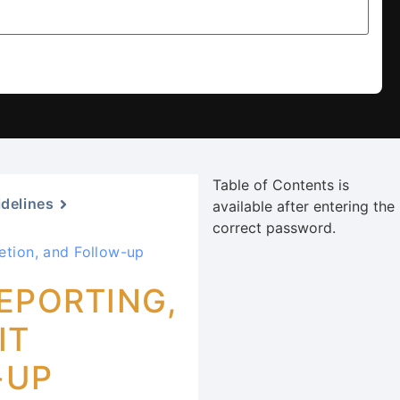
Table of Contents is
idelines
available after entering the
correct password.
etion, and Follow-up
EPORTING,
IT
-UP