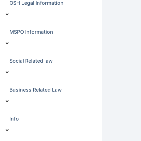
OSH Legal Information
MSPO Information
Social Related law
Business Related Law
Info