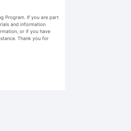
ing Program. If you are part
rials and information
ormation, or if you have
istance. Thank you for