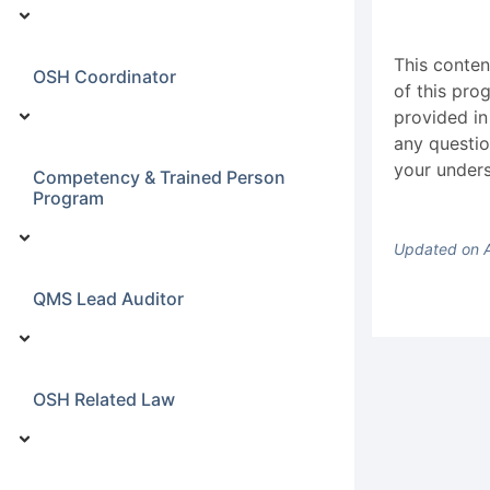
This conten
OSH Coordinator
of this pro
provided in
any questio
your unders
Competency & Trained Person
Program
Updated on A
QMS Lead Auditor
OSH Related Law