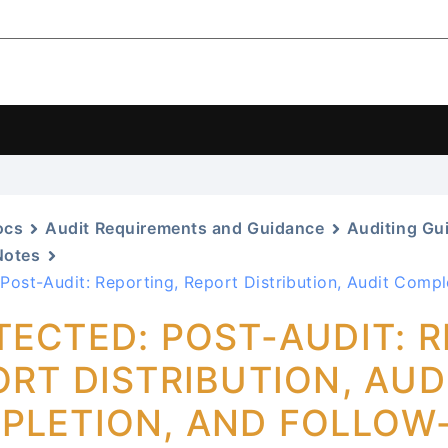
ocs
Audit Requirements and Guidance
Auditing Gu
Notes
 Post-Audit: Reporting, Report Distribution, Audit Compl
TECTED: POST-AUDIT: R
RT DISTRIBUTION, AUD
PLETION, AND FOLLOW