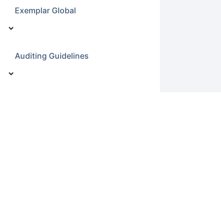
Exemplar Global
Auditing Guidelines
ISO19011 Notes
ISO190011
Environmental Related Law