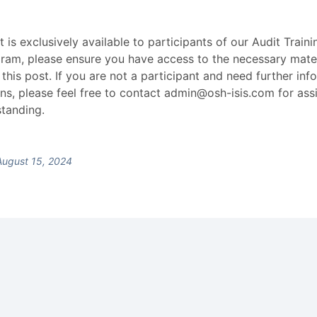
t is exclusively available to participants of our Audit Train
gram, please ensure you have access to the necessary mate
 this post. If you are not a participant and need further inf
ns, please feel free to contact admin@osh-isis.com for ass
tanding.
ugust 15, 2024