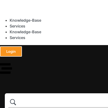
Knowledge-Base
Services
Knowledge-Base
Services
Login