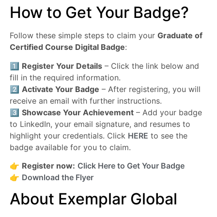
How to Get Your Badge?
Follow these simple steps to claim your
Graduate of
Certified Course Digital Badge
:
1️⃣
Register Your Details
– Click the link below and
fill in the required information.
2️⃣
Activate Your Badge
– After registering, you will
receive an email with further instructions.
3️⃣
Showcase Your Achievement
– Add your badge
to LinkedIn, your email signature, and resumes to
highlight your credentials. Click
HERE
to see the
badge available for you to claim.
👉
Register now:
Click Here to Get Your Badge
👉
Download the Flyer
About Exemplar Global