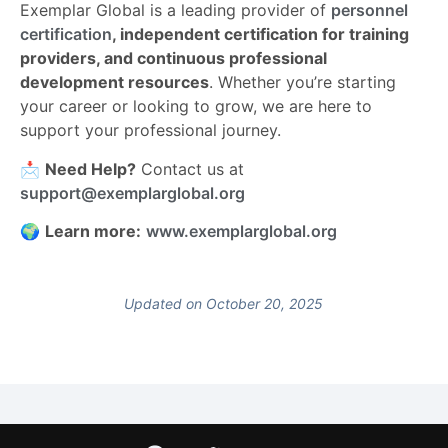
Exemplar Global is a leading provider of
personnel
certification
, independent certification for training
providers, and continuous professional
development resources
. Whether you’re starting
your career or looking to grow, we are here to
support your professional journey.
📩
Need Help?
Contact us at
support@exemplarglobal.org
🌍
Learn more:
www.exemplarglobal.org
Updated on October 20, 2025