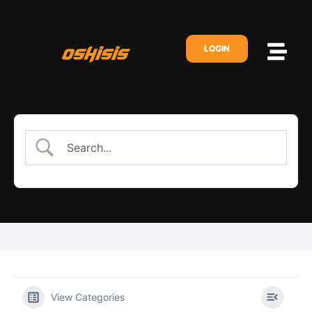
LOGIN
View Categories