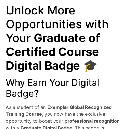
Unlock More
Opportunities with
Your
Graduate of
Certified Course
Digital Badge
🎓
Why Earn Your Digital
Badge?
As a student of an
Exemplar Global Recognized
Training Course
, you now have the exclusive
opportunity to boost your
professional recognition
with a
Graduate Digital Badge
. This badge is