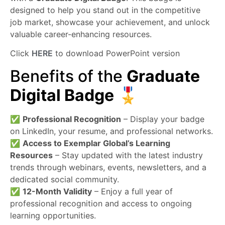
designed to help you stand out in the competitive
job market, showcase your achievement, and unlock
valuable career-enhancing resources.
Click
HERE
to download PowerPoint version
Benefits of the
Graduate
Digital Badge
🎖️
✅
Professional Recognition
– Display your badge
on LinkedIn, your resume, and professional networks.
✅
Access to Exemplar Global’s Learning
Resources
– Stay updated with the latest industry
trends through webinars, events, newsletters, and a
dedicated social community.
✅
12-Month Validity
– Enjoy a full year of
professional recognition and access to ongoing
learning opportunities.