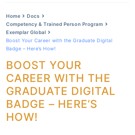
Home
Docs
Competency & Trained Person Program
Exemplar Global
Boost Your Career with the Graduate Digital
Badge – Here’s How!
BOOST YOUR
CAREER WITH THE
GRADUATE DIGITAL
BADGE – HERE’S
HOW!