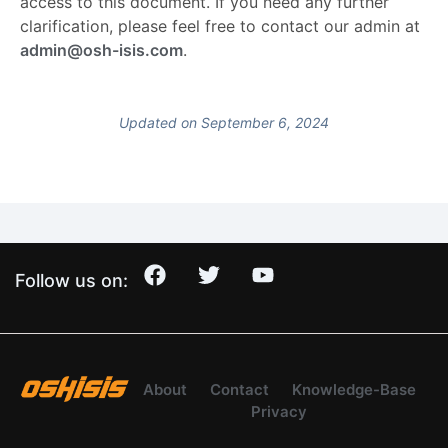
access to this document. If you need any further
clarification, please feel free to contact our admin at
admin@osh-isis.com
.
Updated on September 6, 2024
Follow us on:
About
Contact
Knowledge-Base
Privacy