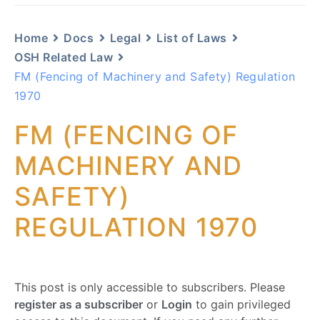
Home
Docs
Legal
List of Laws
OSH Related Law
FM (Fencing of Machinery and Safety) Regulation
1970
FM (FENCING OF
MACHINERY AND
SAFETY)
REGULATION 1970
This post is only accessible to subscribers. Please
register as a subscriber
or
Login
to gain privileged