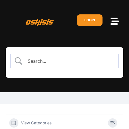
LOGIN
View Categories