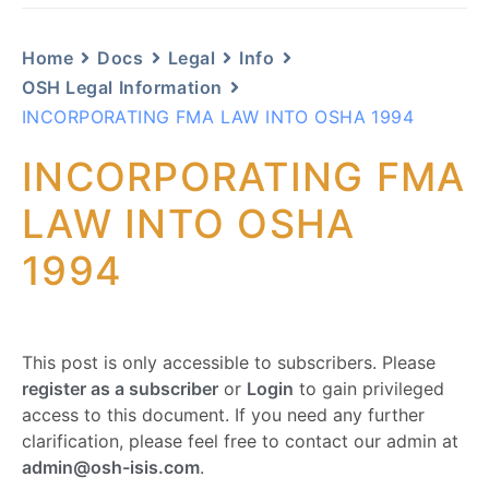
Home
Docs
Legal
Info
OSH Legal Information
INCORPORATING FMA LAW INTO OSHA 1994
INCORPORATING FMA
LAW INTO OSHA
1994
This post is only accessible to subscribers. Please
register as a subscriber
or
Login
to gain privileged
access to this document. If you need any further
clarification, please feel free to contact our admin at
admin@osh-isis.com
.