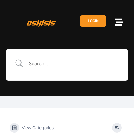
LOGIN
View Categories