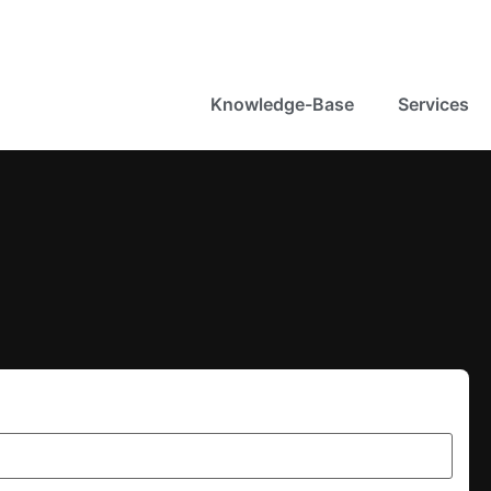
Knowledge-Base
Services