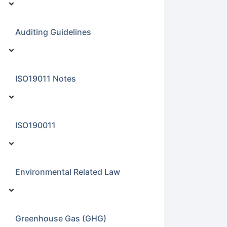
Auditing Guidelines
ISO19011 Notes
ISO190011
Environmental Related Law
Greenhouse Gas (GHG)