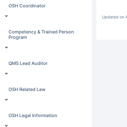
OSH Coordinator
Updated on 
Competency & Trained Person
Program
QMS Lead Auditor
OSH Related Law
OSH Legal Information