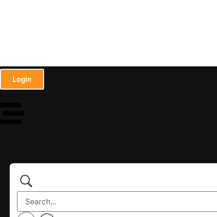
Login