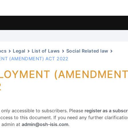
ocs
Legal
List of Laws
Social Related law
NT (AMENDMENT) ACT 2022
LOYMENT (AMENDMENT
2
s only accessible to subscribers. Please
register as a subscr
ccess to this document. If you need any further clarification
r admin at
admin@osh-isis.com
.