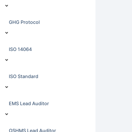
GHG Protocol
ISO 14064
ISO Standard
EMS Lead Auditor
OSHMS Lead Auditor