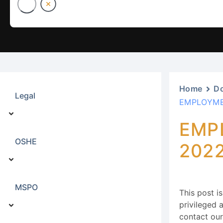
Home
D
Legal
EMPLOYME
EMP
OSHE
202
MSPO
This post i
privileged a
contact ou