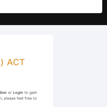
) ACT
iber
or
Login
to gain
, please feel free to