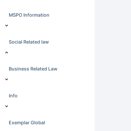
MSPO Information
Social Related law
Business Related Law
Info
Exemplar Global