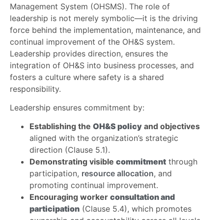
Management System (OHSMS). The role of
leadership is not merely symbolic—it is the driving
force behind the implementation, maintenance, and
continual improvement of the OH&S system.
Leadership provides direction, ensures the
integration of OH&S into business processes, and
fosters a culture where safety is a shared
responsibility.
Leadership ensures commitment by:
Establishing the
OH&S policy
and objectives
aligned with the organization’s strategic
direction (Clause 5.1).
Demonstrating visible
commitment
through
participation,
resource allocation
, and
promoting continual improvement.
Encouraging worker
consultation and
participation
(Clause 5.4), which promotes