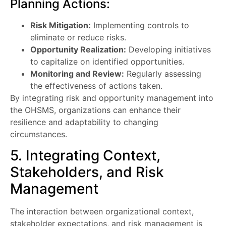
Planning Actions:
Risk Mitigation:
Implementing controls to
eliminate or reduce risks.
Opportunity Realization:
Developing initiatives
to capitalize on identified opportunities.
Monitoring and Review:
Regularly assessing
the effectiveness of actions taken.
By integrating risk and opportunity management into
the OHSMS, organizations can enhance their
resilience and adaptability to changing
circumstances.
5. Integrating Context,
Stakeholders, and Risk
Management
The interaction between organizational context,
stakeholder expectations, and risk management is