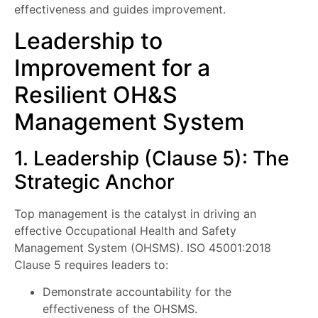
effectiveness and guides improvement.
Leadership to
Improvement for a
Resilient OH&S
Management System
1. Leadership (Clause 5): The
Strategic Anchor
Top management is the catalyst in driving an
effective Occupational Health and Safety
Management System (OHSMS). ISO 45001:2018
Clause 5 requires leaders to:
Demonstrate accountability for the
effectiveness of the OHSMS.