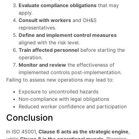
Evaluate compliance obligations
that may
apply.
Consult with workers
and OH&S
representatives.
Define and implement control measures
aligned with the risk level.
Train affected personnel
before starting the
operation.
Monitor and review
the effectiveness of
implemented controls post-implementation.
Failing to assess new operations may lead to:
Exposure to uncontrolled hazards
Non-compliance with legal obligations
Reduced worker confidence and participation
Conclusion
In ISO 45001,
Clause 6 acts as the strategic engine
,