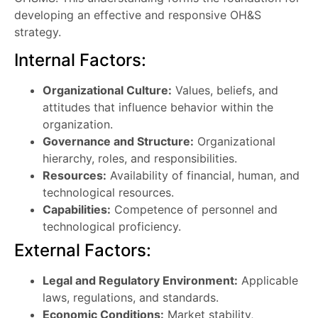
developing an effective and responsive OH&S
strategy.
Internal Factors:
Organizational Culture:
Values, beliefs, and
attitudes that influence behavior within the
organization.
Governance and Structure:
Organizational
hierarchy, roles, and responsibilities.
Resources:
Availability of financial, human, and
technological resources.
Capabilities:
Competence of personnel and
technological proficiency.
External Factors:
Legal and Regulatory Environment:
Applicable
laws, regulations, and standards.
Economic Conditions:
Market stability,