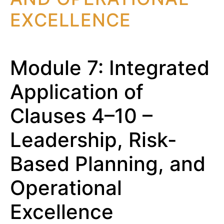
EXCELLENCE
Module 7: Integrated
Application of
Clauses 4–10 –
Leadership, Risk-
Based Planning, and
Operational
Excellence