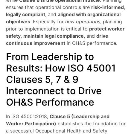
while
Clause 8 is the operational muscle
. Planning
ensures that operational controls are
risk-informed
,
legally compliant
, and
aligned with organizational
objectives
. Especially for
new operations
, planning
prior to implementation is critical to
protect worker
safety
,
maintain legal compliance
, and
drive
continuous improvement
in OH&S performance.
From Leadership to
Results: How ISO 45001
Clauses 5, 7 & 9
Interconnect to Drive
OH&S Performance
In ISO 45001:2018,
Clause 5 (Leadership and
Worker Participation)
establishes the foundation for
a successful Occupational Health and Safety