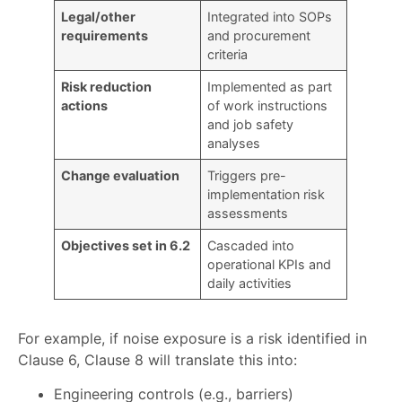
Legal/other
Integrated into SOPs
requirements
and procurement
criteria
Risk reduction
Implemented as part
actions
of work instructions
and job safety
analyses
Change evaluation
Triggers pre-
implementation risk
assessments
Objectives set in 6.2
Cascaded into
operational KPIs and
daily activities
For example, if noise exposure is a risk identified in
Clause 6, Clause 8 will translate this into:
Engineering controls (e.g., barriers)