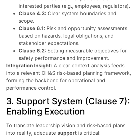
interested parties (e.g., employees, regulators).
Clause 4.3
: Clear system boundaries and
scope.
Clause 6.1
: Risk and opportunity assessments
based on hazards, legal obligations, and
stakeholder expectations.
Clause 6.2
: Setting measurable objectives for
safety performance and improvement.
Integration Insight:
A clear context analysis feeds
into a relevant OH&S risk-based planning framework,
forming the backbone for operational and
performance control.
3. Support System (Clause 7):
Enabling Execution
To translate leadership vision and risk-based plans
into reality, adequate
support
is critical: