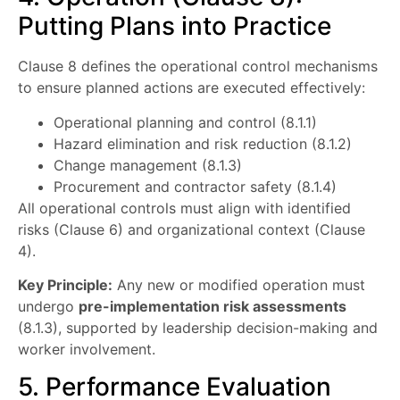
Putting Plans into Practice
Clause 8 defines the operational control mechanisms
to ensure planned actions are executed effectively:
Operational planning and control (8.1.1)
Hazard elimination and risk reduction (8.1.2)
Change management (8.1.3)
Procurement and contractor safety (8.1.4)
All operational controls must align with identified
risks (Clause 6) and organizational context (Clause
4).
Key Principle:
Any new or modified operation must
undergo
pre-implementation risk assessments
(8.1.3), supported by leadership decision-making and
worker involvement.
5. Performance Evaluation