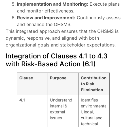
Implementation and Monitoring:
Execute plans
and monitor effectiveness.
Review and Improvement:
Continuously assess
and enhance the OHSMS.
This integrated approach ensures that the OHSMS is
dynamic, responsive, and aligned with both
organizational goals and stakeholder expectations.
Integration of Clauses 4.1 to 4.3
with Risk-Based Action (6.1)
Clause
Purpose
Contribution
to Risk
Elimination
4.1
Understand
Identifies
internal &
environmenta
external
l, legal,
issues
cultural and
technical