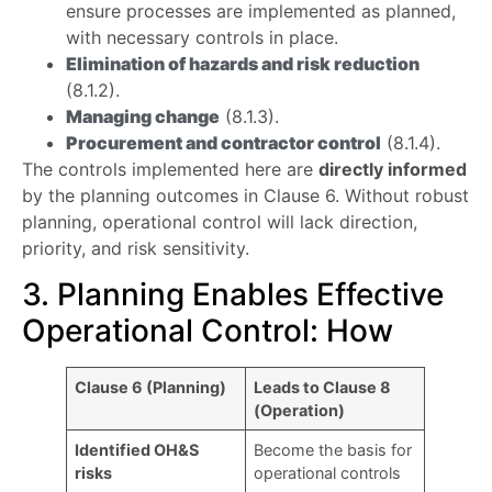
ensure processes are implemented as planned,
with necessary controls in place.
Elimination of hazards and risk reduction
(8.1.2).
Managing change
(8.1.3).
Procurement and contractor control
(8.1.4).
The controls implemented here are
directly informed
by the planning outcomes in Clause 6. Without robust
planning, operational control will lack direction,
priority, and risk sensitivity.
3. Planning Enables Effective
Operational Control: How
Clause 6 (Planning)
Leads to Clause 8
(Operation)
Identified OH&S
Become the basis for
risks
operational controls