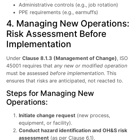
Administrative controls (e.g., job rotation)
PPE requirements (e.g., earmuffs)
4. Managing New Operations:
Risk Assessment Before
Implementation
Under
Clause 8.1.3 (Management of Change)
, ISO
45001 requires that
any new or modified operation
must be assessed
before implementation
. This
ensures that risks are anticipated, not reacted to.
Steps for Managing New
Operations:
Initiate change request
(new process,
equipment, or facility).
Conduct hazard identification and OH&S risk
assessment
(as per Clause 6.1).