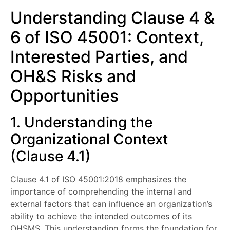
Understanding Clause 4 &
6 of ISO 45001: Context,
Interested Parties, and
OH&S Risks and
Opportunities
1. Understanding the
Organizational Context
(Clause 4.1)
Clause 4.1 of ISO 45001:2018 emphasizes the
importance of comprehending the internal and
external factors that can influence an organization’s
ability to achieve the intended outcomes of its
OHSMS. This understanding forms the foundation for