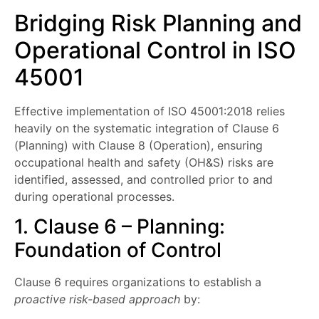
Bridging Risk Planning and
Operational Control in ISO
45001
Effective implementation of ISO 45001:2018 relies
heavily on the systematic integration of Clause 6
(Planning) with Clause 8 (Operation), ensuring
occupational health and safety (OH&S) risks are
identified, assessed, and controlled prior to and
during operational processes.
1. Clause 6 – Planning:
Foundation of Control
Clause 6 requires organizations to establish a
proactive risk-based approach
by: