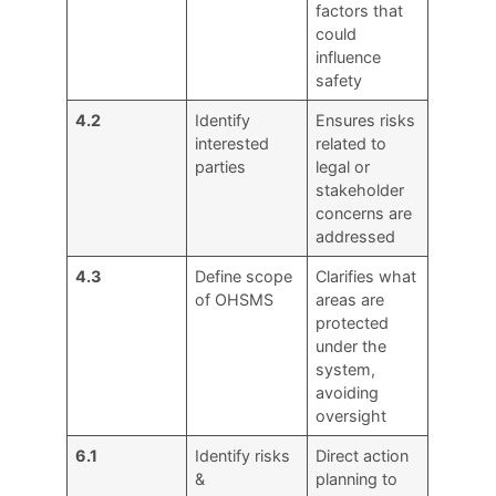
factors that
could
influence
safety
4.2
Identify
Ensures risks
interested
related to
parties
legal or
stakeholder
concerns are
addressed
4.3
Define scope
Clarifies what
of OHSMS
areas are
protected
under the
system,
avoiding
oversight
6.1
Identify risks
Direct action
&
planning to