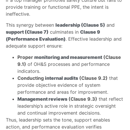
provide training or functional PPE, the intent is
ineffective.
This synergy between
leadership (Clause 5)
and
support (Clause 7)
culminates in
Clause 9
(Performance Evaluation)
. Effective leadership and
adequate support ensure:
Proper
monitoring and measurement
(Clause
9.1)
of OH&S processes and performance
indicators.
Conducting
internal audits
(Clause 9.2)
that
provide objective evidence of system
performance and areas for improvement.
Management reviews
(Clause 9.3)
that reflect
leadership’s active role in strategic oversight
and continual improvement decisions.
Thus, leadership sets the tone, support enables
action, and performance evaluation verifies