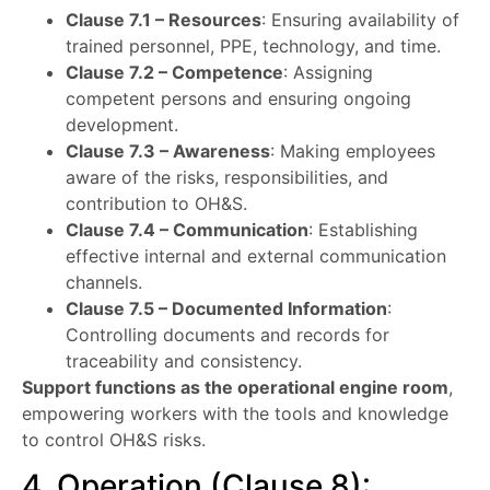
Clause 7.1 – Resources
: Ensuring availability of
trained personnel, PPE, technology, and time.
Clause 7.2 – Competence
: Assigning
competent persons and ensuring ongoing
development.
Clause 7.3 – Awareness
: Making employees
aware of the risks, responsibilities, and
contribution to OH&S.
Clause 7.4 – Communication
: Establishing
effective internal and external communication
channels.
Clause 7.5 – Documented Information
:
Controlling documents and records for
traceability and consistency.
Support functions as the operational engine room
,
empowering workers with the tools and knowledge
to control OH&S risks.
4. Operation (Clause 8):