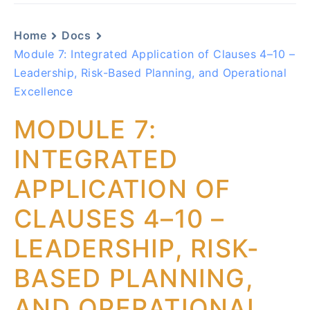
Home
Docs
Module 7: Integrated Application of Clauses 4–10 –
Leadership, Risk-Based Planning, and Operational
Excellence
MODULE 7:
INTEGRATED
APPLICATION OF
CLAUSES 4–10 –
LEADERSHIP, RISK-
BASED PLANNING,
AND OPERATIONAL