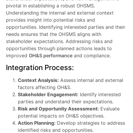
pivotal in establishing a robust OHSMS.
Understanding the internal and external context
provides insight into potential risks and
opportunities. Identifying interested parties and their
needs ensures that the OHSMS aligns with
stakeholder expectations. Addressing risks and
opportunities through planned actions leads to
improved
OH&S performance
and compliance.
Integration Process:
Context Analysis:
Assess internal and external
factors affecting OH&S.
Stakeholder Engagement:
Identify interested
parties and understand their expectations.
Risk and Opportunity Assessment:
Evaluate
potential impacts on OH&S objectives.
Action Planning:
Develop strategies to address
identified risks and opportunities.