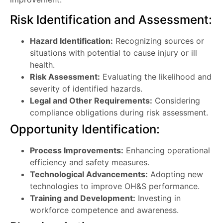
Risk Identification and Assessment:
Hazard Identification:
Recognizing sources or
situations with potential to cause injury or ill
health.
Risk Assessment:
Evaluating the likelihood and
severity of identified hazards.
Legal and Other Requirements:
Considering
compliance obligations during risk assessment.
Opportunity Identification:
Process Improvements:
Enhancing operational
efficiency and safety measures.
Technological Advancements:
Adopting new
technologies to improve OH&S performance.
Training and Development:
Investing in
workforce competence and awareness.