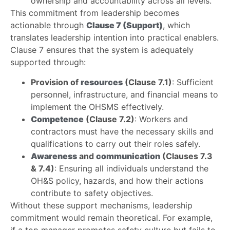
ownership and accountability across all levels.
This commitment from leadership becomes
actionable through
Clause 7 (Support)
, which
translates leadership intention into practical enablers.
Clause 7 ensures that the system is adequately
supported through:
Provision of
resources
(Clause 7.1)
: Sufficient
personnel, infrastructure, and financial means to
implement the OHSMS effectively.
Competence
(Clause 7.2)
: Workers and
contractors must have the necessary skills and
qualifications to carry out their roles safely.
Awareness
and
communication
(Clauses 7.3
& 7.4)
: Ensuring all individuals understand the
OH&S policy, hazards, and how their actions
contribute to safety objectives.
Without these support mechanisms, leadership
commitment would remain theoretical. For example,
if a top manager promotes safety culture but fails to