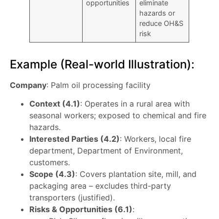
opportunities
eliminate
hazards or
reduce OH&S
risk
Example (Real-world Illustration):
Company
: Palm oil processing facility
Context (4.1)
: Operates in a rural area with
seasonal workers; exposed to chemical and fire
hazards.
Interested Parties (4.2)
: Workers, local fire
department, Department of Environment,
customers.
Scope (4.3)
: Covers plantation site, mill, and
packaging area – excludes third-party
transporters (justified).
Risks & Opportunities (6.1)
: