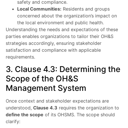
safety and compliance.
Local Communities:
Residents and groups
concerned about the organization’s impact on
the local environment and public health.
Understanding the needs and expectations of these
parties enables organizations to tailor their OH&S
strategies accordingly, ensuring stakeholder
satisfaction and compliance with applicable
requirements.
3. Clause 4.3: Determining the
Scope of the OH&S
Management System
Once context and stakeholder expectations are
understood,
Clause 4.3
requires the organization to
define the scope
of its OHSMS. The scope should
clarify: