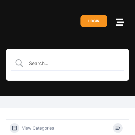
LOGIN
View Categories