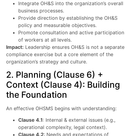
Integrate OH&S into the organization’s overall
business processes.
Provide direction by establishing the OH&S
policy and measurable objectives.
Promote consultation and active participation
of workers at all levels.
Impact:
Leadership ensures OH&S is not a separate
compliance exercise but a core element of the
organization’s strategy and culture.
2. Planning (Clause 6) +
Context (Clause 4): Building
the Foundation
An effective OHSMS begins with understanding:
Clause 4.1
: Internal & external issues (e.g.,
operational complexity, legal context).
Clause 4.2
: Needs and expectations of