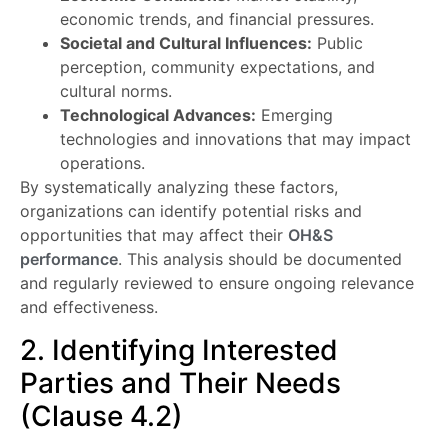
economic trends, and financial pressures.
Societal and Cultural Influences:
Public
perception, community expectations, and
cultural norms.
Technological Advances:
Emerging
technologies and innovations that may impact
operations.
By systematically analyzing these factors,
organizations can identify potential risks and
opportunities that may affect their
OH&S
performance
. This analysis should be documented
and regularly reviewed to ensure ongoing relevance
and effectiveness.
2. Identifying Interested
Parties and Their Needs
(Clause 4.2)