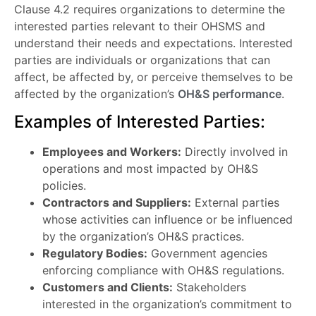
Clause 4.2 requires organizations to determine the
interested parties relevant to their OHSMS and
understand their needs and expectations. Interested
parties are individuals or organizations that can
affect, be affected by, or perceive themselves to be
affected by the organization’s
OH&S performance
.
Examples of Interested Parties:
Employees and Workers:
Directly involved in
operations and most impacted by OH&S
policies.
Contractors and Suppliers:
External parties
whose activities can influence or be influenced
by the organization’s OH&S practices.
Regulatory Bodies:
Government agencies
enforcing compliance with OH&S regulations.
Customers and Clients:
Stakeholders
interested in the organization’s commitment to