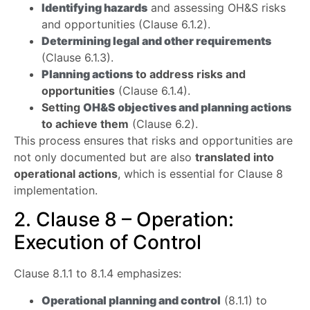
Identifying hazards
and assessing OH&S risks
and opportunities (Clause 6.1.2).
Determining legal and other requirements
(Clause 6.1.3).
Planning actions
to address risks and
opportunities
(Clause 6.1.4).
Setting
OH&S objectives and planning actions
to achieve them
(Clause 6.2).
This process ensures that risks and opportunities are
not only documented but are also
translated into
operational actions
, which is essential for Clause 8
implementation.
2. Clause 8 – Operation:
Execution of Control
Clause 8.1.1 to 8.1.4 emphasizes:
Operational planning and control
(8.1.1) to