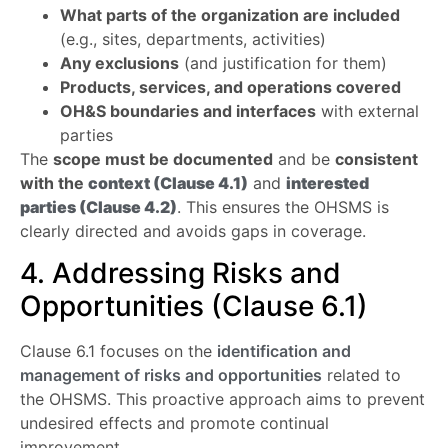
What parts of the organization are included
(e.g., sites, departments, activities)
Any exclusions
(and justification for them)
Products, services, and operations covered
OH&S boundaries and interfaces
with external
parties
The
scope must be documented
and be
consistent
with the
context (Clause 4.1)
and
interested
parties (Clause 4.2)
. This ensures the OHSMS is
clearly directed and avoids gaps in coverage.
4. Addressing Risks and
Opportunities (Clause 6.1)
Clause 6.1 focuses on the
identification and
management of risks and opportunities
related to
the OHSMS. This proactive approach aims to prevent
undesired effects and promote continual
improvement.