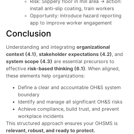
Risk: Slippery floor in mill area → action:
install anti-slip coating, train workers
Opportunity: Introduce hazard reporting
app to improve worker engagement
Conclusion
Understanding and integrating
organizational
context (4.1)
,
stakeholder expectations (4.2)
, and
system scope (4.3)
are essential precursors to
effective
risk-based thinking (6.1)
. When aligned,
these elements help organizations:
Define a clear and accountable OH&S system
boundary
Identify and manage all significant OH&S risks
Achieve compliance, build trust, and prevent
workplace incidents
This structured approach ensures your OHSMS is
relevant, robust, and ready to protect.