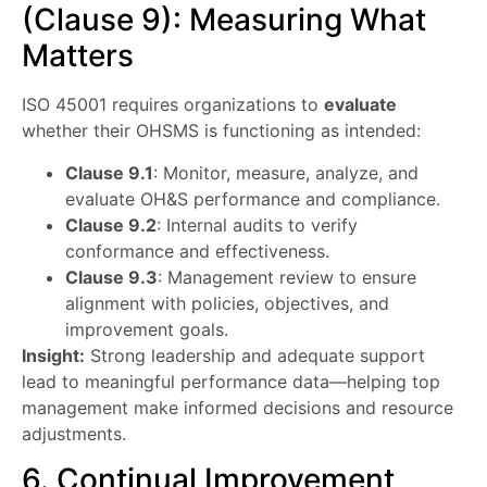
(Clause 9): Measuring What
Matters
ISO 45001 requires organizations to
evaluate
whether their OHSMS is functioning as intended:
Clause 9.1
: Monitor, measure, analyze, and
evaluate OH&S performance and compliance.
Clause 9.2
: Internal audits to verify
conformance and effectiveness.
Clause 9.3
: Management review to ensure
alignment with policies, objectives, and
improvement goals.
Insight:
Strong leadership and adequate support
lead to meaningful performance data—helping top
management make informed decisions and resource
adjustments.
6. Continual Improvement