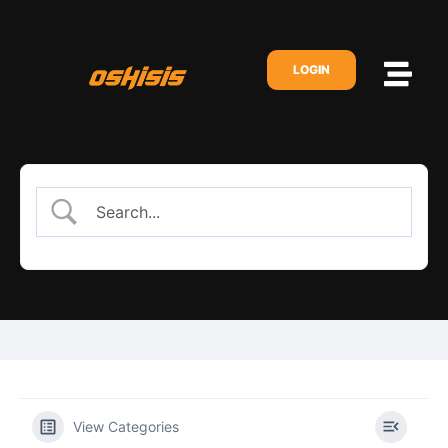
LOGIN
View Categories