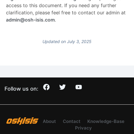
access to this document. If you need any further
clarification, please feel free to contact our admin at
admin@osh-isis.com
.
Updated on July 3, 2025
Follow us on:
About
Contact
Knowledge-Base
Privacy