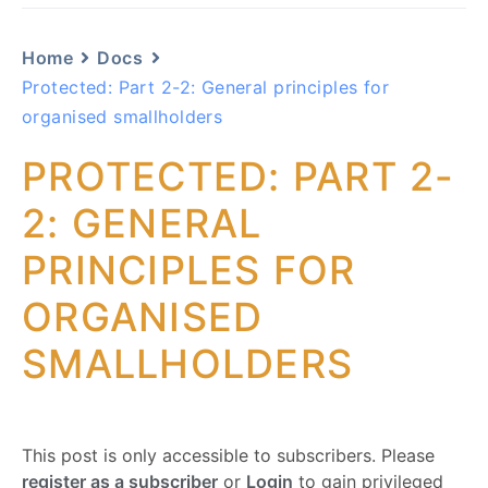
Home
Docs
Protected: Part 2-2: General principles for
organised smallholders
PROTECTED: PART 2-
2: GENERAL
PRINCIPLES FOR
ORGANISED
SMALLHOLDERS
This post is only accessible to subscribers. Please
register as a subscriber
or
Login
to gain privileged