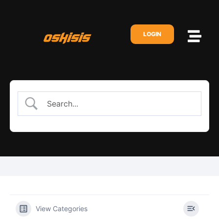
LOGIN
View Categories