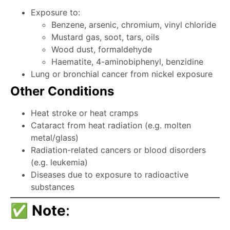
Exposure to:
Benzene, arsenic, chromium, vinyl chloride
Mustard gas, soot, tars, oils
Wood dust, formaldehyde
Haematite, 4-aminobiphenyl, benzidine
Lung or bronchial cancer from nickel exposure
Other Conditions
Heat stroke or heat cramps
Cataract from heat radiation (e.g. molten
metal/glass)
Radiation-related cancers or blood disorders
(e.g. leukemia)
Diseases due to exposure to radioactive
substances
✅
Note
: