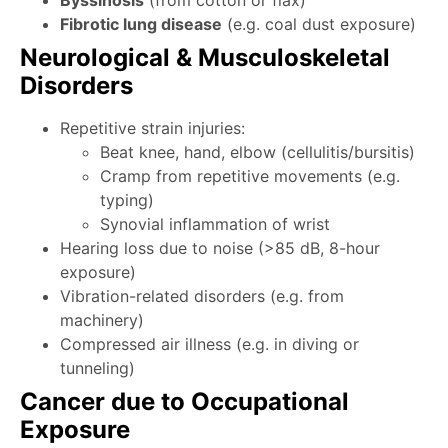
Byssinosis
(from cotton or flax)
Fibrotic lung disease
(e.g. coal dust exposure)
Neurological & Musculoskeletal
Disorders
Repetitive strain injuries:
Beat knee, hand, elbow (cellulitis/bursitis)
Cramp from repetitive movements (e.g.
typing)
Synovial inflammation of wrist
Hearing loss due to noise (>85 dB, 8-hour
exposure)
Vibration-related disorders (e.g. from
machinery)
Compressed air illness (e.g. in diving or
tunneling)
Cancer due to Occupational
Exposure