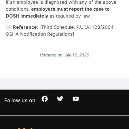
If an employee is diagnosed with any of the above
conditions,
employers must report the case to
DOSH immediately
as required by law.
📄
Reference
: [Third Schedule, P.U.(A) 128/2004 –
OSHA Notification Regulations]
Updated on July 15, 2025
Follow us on: