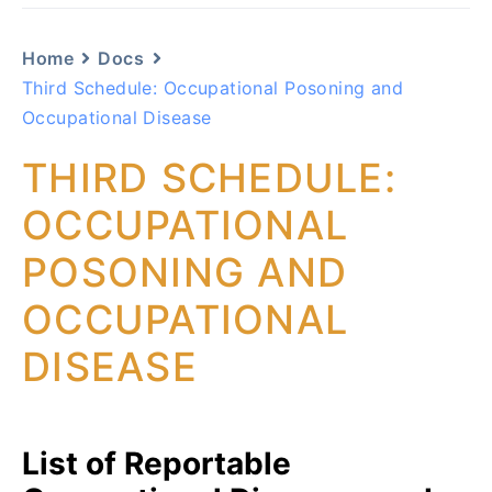
Home
Docs
Third Schedule: Occupational Posoning and
Occupational Disease
THIRD SCHEDULE:
OCCUPATIONAL
POSONING AND
OCCUPATIONAL
DISEASE
List of Reportable