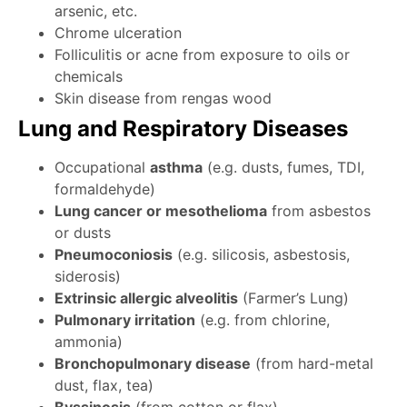
arsenic, etc.
Chrome ulceration
Folliculitis or acne from exposure to oils or
chemicals
Skin disease from rengas wood
Lung and Respiratory Diseases
Occupational
asthma
(e.g. dusts, fumes, TDI,
formaldehyde)
Lung cancer or mesothelioma
from asbestos
or dusts
Pneumoconiosis
(e.g. silicosis, asbestosis,
siderosis)
Extrinsic allergic alveolitis
(Farmer’s Lung)
Pulmonary irritation
(e.g. from chlorine,
ammonia)
Bronchopulmonary disease
(from hard-metal
dust, flax, tea)