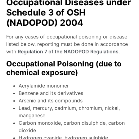
Occupational Diseases under
Schedule 3 of OSH
(NADOPOD) 2004
For any cases of occupational poisoning or disease
listed below, reporting must be done in accordance
with
Regulation 7 of the NADOPOD Regulations
.
Occupational Poisoning (due to
chemical exposure)
Acrylamide monomer
Benzene and its derivatives
Arsenic and its compounds
Lead, mercury, cadmium, chromium, nickel,
manganese
Carbon monoxide, carbon disulphide, carbon
dioxide
Hydrogen cyanide, hydrogen sulphide