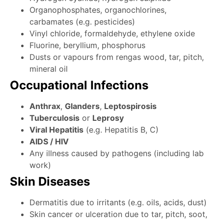
Organophosphates, organochlorines,
carbamates (e.g. pesticides)
Vinyl chloride, formaldehyde, ethylene oxide
Fluorine, beryllium, phosphorus
Dusts or vapours from rengas wood, tar, pitch,
mineral oil
Occupational Infections
Anthrax
,
Glanders
,
Leptospirosis
Tuberculosis
or
Leprosy
Viral Hepatitis
(e.g. Hepatitis B, C)
AIDS / HIV
Any illness caused by pathogens (including lab
work)
Skin Diseases
Dermatitis due to irritants (e.g. oils, acids, dust)
Skin cancer or ulceration due to tar, pitch, soot,