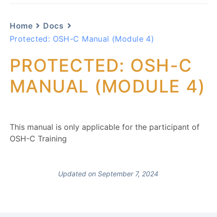
Home
Docs
Protected: OSH-C Manual (Module 4)
PROTECTED: OSH-C
MANUAL (MODULE 4)
This manual is only applicable for the participant of
OSH-C Training
Updated on September 7, 2024