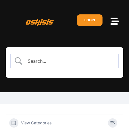
LOGIN
View Categories