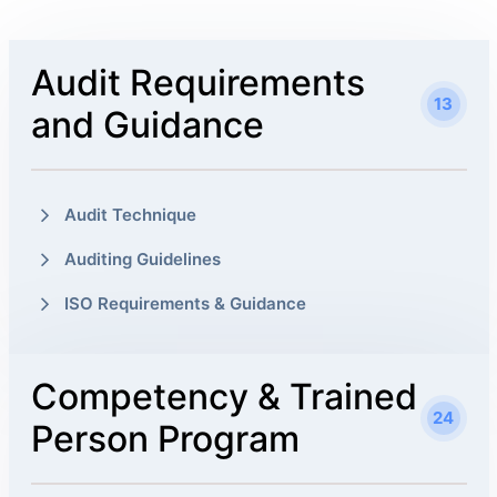
Audit Requirements
13
and Guidance
Audit Technique
Auditing Guidelines
ISO Requirements & Guidance
Competency & Trained
24
Person Program