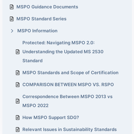
MSPO Guidance Documents
MSPO Standard Series
MSPO Information
Protected: Navigating MSPO 2.0:
Understanding the Updated MS 2530
Standard
MSPO Standards and Scope of Certification
COMPARISON BETWEEN MSPO VS. RSPO
Correspondence Between MSPO 2013 vs
MSPO 2022
How MSPO Support SDG?
Relevant Issues in Sustainability Standards