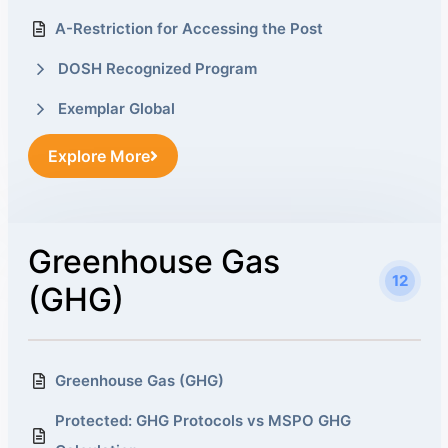
A-Restriction for Accessing the Post
DOSH Recognized Program
Exemplar Global
Explore More
Greenhouse Gas
12
(GHG)
Greenhouse Gas (GHG)
Protected: GHG Protocols vs MSPO GHG