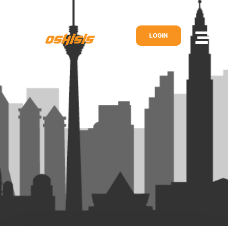
LOGIN