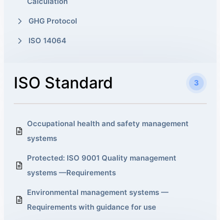
Calculation
GHG Protocol
ISO 14064
ISO Standard
3
Occupational health and safety management
systems
Protected: ISO 9001 Quality management
systems —Requirements
Environmental management systems —
Requirements with guidance for use