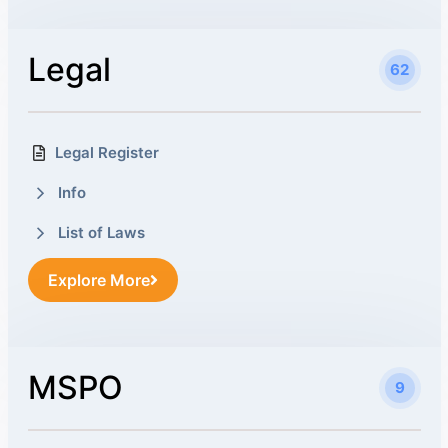
Legal
62
Legal Register
Info
List of Laws
Explore More
MSPO
9