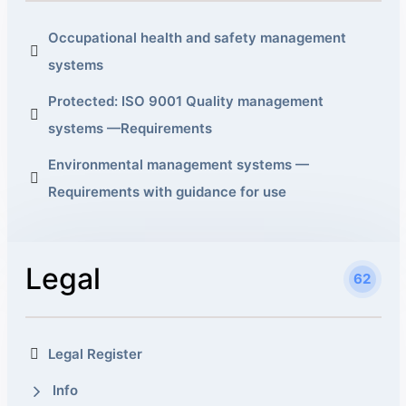
Occupational health and safety management
systems
Protected: ISO 9001 Quality management
systems —Requirements
Environmental management systems —
Requirements with guidance for use
Legal
62
Legal Register
Info