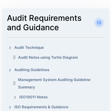
Audit Requirements
13
and Guidance
Audit Technique
Audit Notes using Turtle Diagram
Auditing Guidelines
Management System Auditing Guideline
Summary
ISO19011 Notes
ISO Requirements & Guidance