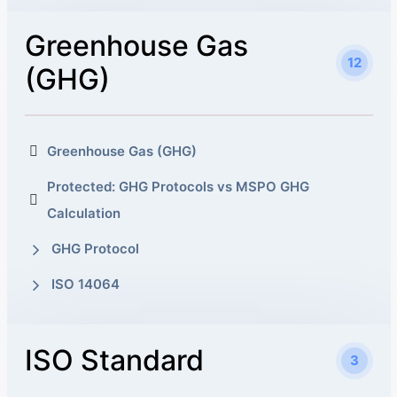
Greenhouse Gas
12
(GHG)
Greenhouse Gas (GHG)
Protected: GHG Protocols vs MSPO GHG
Calculation
GHG Protocol
ISO 14064
ISO Standard
3