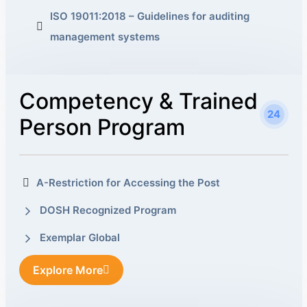
ISO 19011:2018 – Guidelines for auditing
management systems
Competency & Trained
24
Person Program
A-Restriction for Accessing the Post
DOSH Recognized Program
Exemplar Global
Explore More