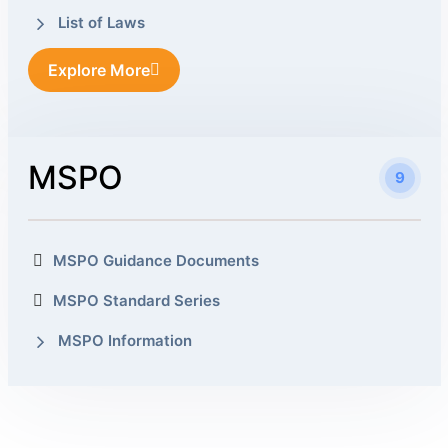
List of Laws
Explore More
MSPO
9
MSPO Guidance Documents
MSPO Standard Series
MSPO Information