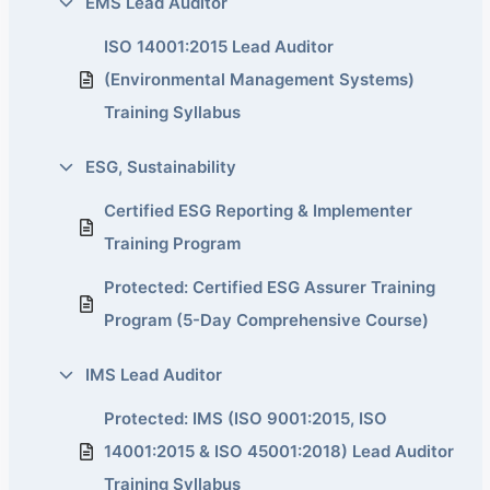
EMS Lead Auditor
ISO 14001:2015 Lead Auditor
(Environmental Management Systems)
Training Syllabus
ESG, Sustainability
Certified ESG Reporting & Implementer
Training Program
Protected: Certified ESG Assurer Training
Program (5-Day Comprehensive Course)
IMS Lead Auditor
Protected: IMS (ISO 9001:2015, ISO
14001:2015 & ISO 45001:2018) Lead Auditor
Training Syllabus