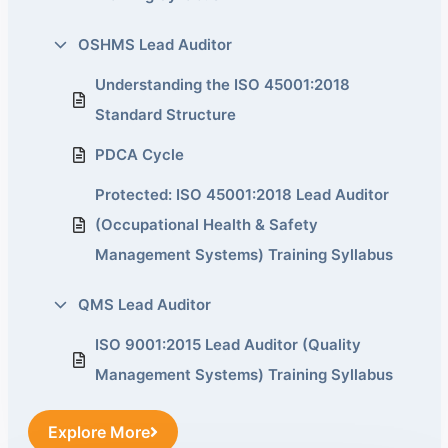
OSHMS Lead Auditor
Understanding the ISO 45001:2018
Standard Structure
PDCA Cycle
Protected: ISO 45001:2018 Lead Auditor
(Occupational Health & Safety
Management Systems) Training Syllabus
QMS Lead Auditor
ISO 9001:2015 Lead Auditor (Quality
Management Systems) Training Syllabus
Explore More