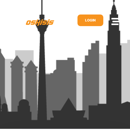
LOGIN