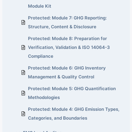
Module Kit
Protected: Module 7: GHG Reporting:
Structure, Content & Disclosure
Protected: Module 8: Preparation for
Verification, Validation & ISO 14064-3
Compliance
Protected: Module 6: GHG Inventory
Management & Quality Control
Protected: Module 5: GHG Quantification
Methodologies
Protected: Module 4: GHG Emission Types,
Categories, and Boundaries