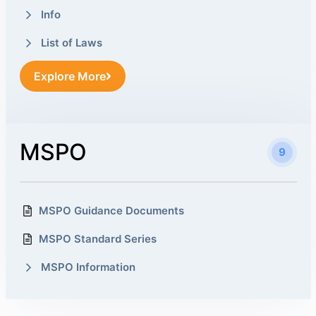
Info
List of Laws
Explore More
MSPO
9
MSPO Guidance Documents
MSPO Standard Series
MSPO Information