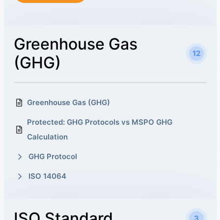
Greenhouse Gas
12
(GHG)
Greenhouse Gas (GHG)
Protected: GHG Protocols vs MSPO GHG
Calculation
GHG Protocol
ISO 14064
ISO Standard
3