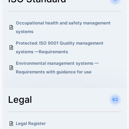
Occupational health and safety management
systems
Protected: ISO 9001 Quality management
systems —Requirements
Environmental management systems —
Requirements with guidance for use
Legal
62
Legal Register