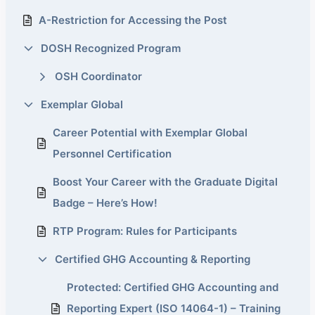
A-Restriction for Accessing the Post
DOSH Recognized Program
OSH Coordinator
Exemplar Global
Career Potential with Exemplar Global
Personnel Certification
Boost Your Career with the Graduate Digital
Badge – Here’s How!
RTP Program: Rules for Participants
Certified GHG Accounting & Reporting
Protected: Certified GHG Accounting and
Reporting Expert (ISO 14064-1) – Training