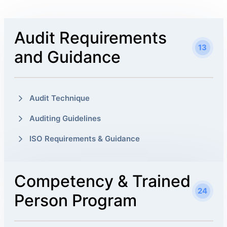
Audit Requirements
13
and Guidance
Audit Technique
Auditing Guidelines
ISO Requirements & Guidance
Competency & Trained
24
Person Program