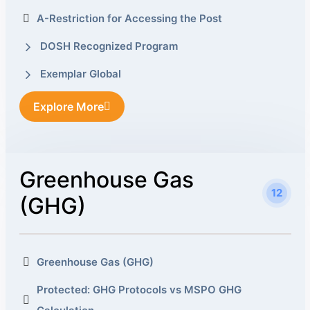
A-Restriction for Accessing the Post
DOSH Recognized Program
Exemplar Global
Explore More
Greenhouse Gas
12
(GHG)
Greenhouse Gas (GHG)
Protected: GHG Protocols vs MSPO GHG