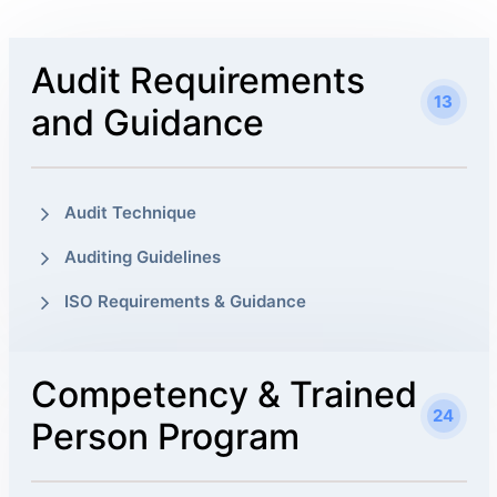
Audit Requirements
13
and Guidance
Audit Technique
Auditing Guidelines
ISO Requirements & Guidance
Competency & Trained
24
Person Program