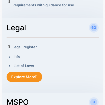
Requirements with guidance for use
Legal
62
Legal Register
Info
List of Laws
Explore More
MSPO
9