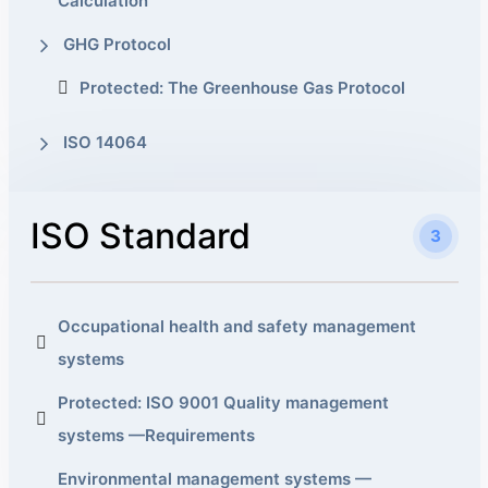
Calculation
GHG Protocol
Protected: The Greenhouse Gas Protocol
ISO 14064
ISO Standard
3
Occupational health and safety management
systems
Protected: ISO 9001 Quality management
systems —Requirements
Environmental management systems —