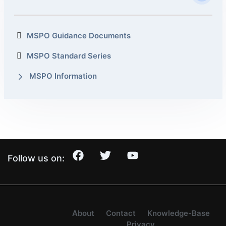
MSPO Guidance Documents
MSPO Standard Series
MSPO Information
Follow us on:
About
Contact
Knowledge-Base
Privacy