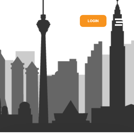
LOGIN