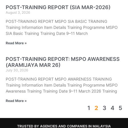
POST-TRAINING REPORT (SIA MAR-2026)
August 3, 2026
POST-TRAINING REPORT MSPO SIA BASIC TRAINING
Training Information Item Details Training Programme MSPO
SIA Basic Training Training Date 9–11 March
Read More »
POST-TRAINING REPORT: MSPO AWARENESS
(ARAMIJAYA MAR 26)
July 30, 2026
POST-TRAINING REPORT MSPO AWARENESS TRAINING
Training Information Item Details Training Programme MSPO
Awareness Training Training Date 9–11 March 2026 Training
Read More »
1
2
3
4
5
TRUSTED BY AGENCIES AND COMPANIES IN MALAYSIA