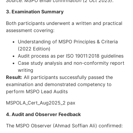
Source: MSPO email confirmation (2 Oct 2025)
.
3. Examination Summary
Both participants underwent a written and practical
assessment covering:
Understanding of MSPO Principles & Criteria
(2022 Edition)
Audit process as per ISO 19011:2018 guidelines
Case study analysis and non-conformity report
writing
Result:
All participants successfully passed the
examination and demonstrated competency to
perform MSPO Lead Audits
MSPOLA_Cert_Aug2025_2 pax
4. Audit and Observer Feedback
The MSPO Observer (Ahmad Soffian Ali) confirmed: