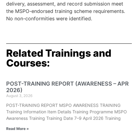
delivery, assessment, and record submission meet
the MSPO-endorsed training scheme requirements.
No non-conformities were identified.
Related Trainings and
Courses:
POST-TRAINING REPORT (AWARENESS – APR
2026)
August 3, 2026
POST-TRAINING REPORT MSPO AWARENESS TRAINING
Training Information Item Details Training Programme MSPO
Awareness Training Training Date 7–9 April 2026 Training
Read More »