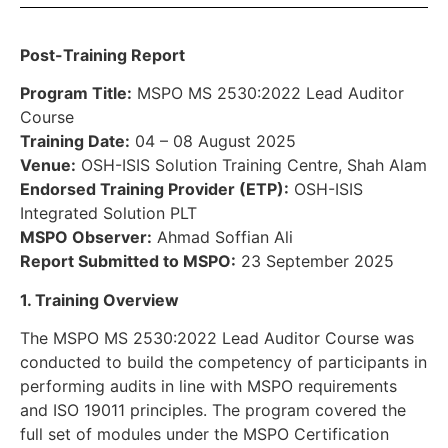
Post-Training Report
Program Title:
MSPO MS 2530:2022 Lead Auditor
Course
Training Date:
04 – 08 August 2025
Venue:
OSH-ISIS Solution Training Centre, Shah Alam
Endorsed Training Provider (ETP):
OSH-ISIS
Integrated Solution PLT
MSPO Observer:
Ahmad Soffian Ali
Report Submitted to MSPO:
23 September 2025
1. Training Overview
The MSPO MS 2530:2022 Lead Auditor Course was
conducted to build the competency of participants in
performing audits in line with MSPO requirements
and ISO 19011 principles. The program covered the
full set of modules under the MSPO Certification