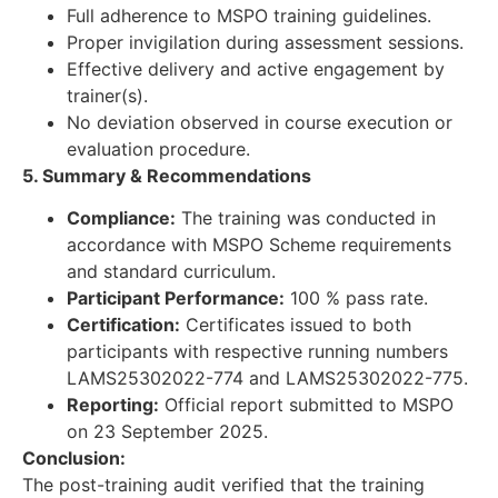
Full adherence to MSPO training guidelines.
Proper invigilation during assessment sessions.
Effective delivery and active engagement by
trainer(s).
No deviation observed in course execution or
evaluation procedure.
5. Summary & Recommendations
Compliance:
The training was conducted in
accordance with MSPO Scheme requirements
and standard curriculum.
Participant Performance:
100 % pass rate.
Certification:
Certificates issued to both
participants with respective running numbers
LAMS25302022-774 and LAMS25302022-775.
Reporting:
Official report submitted to MSPO
on 23 September 2025.
Conclusion:
The post-training audit verified that the training