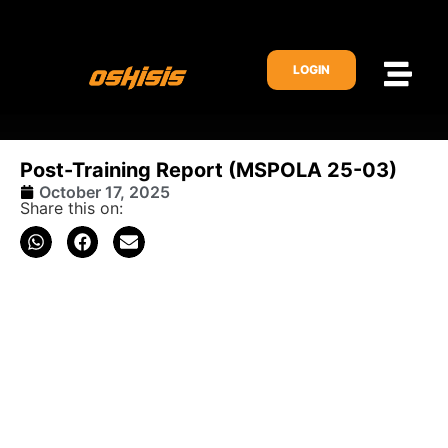
LOGIN
Post-Training Report (MSPOLA 25-03)
October 17, 2025
Share this on: