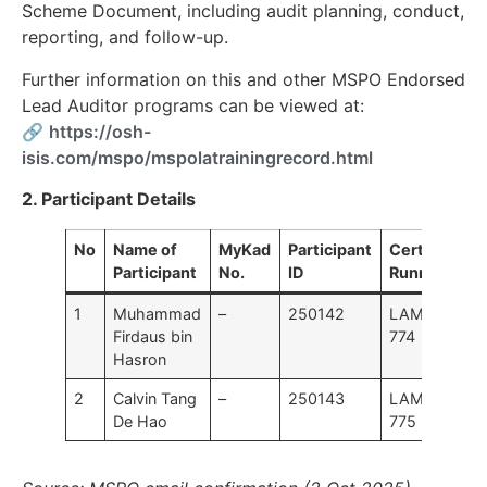
Scheme Document, including audit planning, conduct,
reporting, and follow-up.
Further information on this and other MSPO Endorsed
Lead Auditor programs can be viewed at:
🔗
https://osh-
isis.com/mspo/mspolatrainingrecord.html
2. Participant Details
No
Name of
MyKad
Participant
Certificate I
Participant
No.
ID
Running No.
1
Muhammad
–
250142
LAMS25302
Firdaus bin
774
Hasron
2
Calvin Tang
–
250143
LAMS25302
De Hao
775