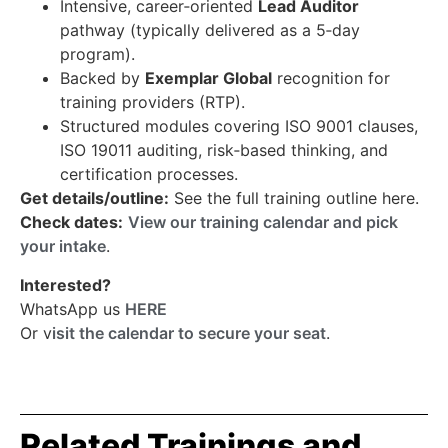
Intensive, career‑oriented
Lead Auditor
pathway (typically delivered as a 5‑day
program).
Backed by
Exemplar Global
recognition for
training providers (RTP).
Structured modules covering ISO 9001 clauses,
ISO 19011 auditing, risk‑based thinking, and
certification processes.
Get details/outline:
See the full training outline here.
Check dates:
View our training calendar and pick
your intake
.
Interested?
WhatsApp us
HERE
Or v
isit the calendar to secure your seat
.
Related Trainings and