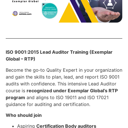
ISO 9001:2015 Lead Auditor Training (Exemplar
Global – RTP)
Become the go‑to Quality Expert in your organization
and gain the skills to plan, lead, and report ISO 9001
audits with confidence. This intensive Lead Auditor
course is
recognized under Exemplar Global’s RTP
program
and aligns to ISO 19011 and ISO 17021
guidance for auditing and certification.
Who should join
Aspiring
Certification Body auditors