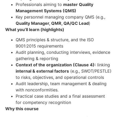
Professionals aiming to
master Quality
Management Systems (QMS)
Key personnel managing company QMS (e.g.,
Quality Manager, QMR, QA/QC Lead
)
What you’ll learn (highlights)
QMS principles & structure, and the ISO
9001:2015 requirements
Audit planning, conducting interviews, evidence
gathering & reporting
Context of the organization (Clause 4):
linking
internal & external factors
(e.g., SWOT/PESTLE)
to risks, objectives, and operational controls
Audit leadership, team management & dealing
with nonconformities.
Practical case studies and a final assessment
for competency recognition
Why this course