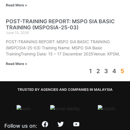
Read More »
POST-TRAINING REPORT: MSPO SIA BASIC
TRAINING (MSPOSIA-25-03)
June 15, 2026
POST-TRAINING REPORT: MSPO SIA BASIC TRAINING
(MSPOSIA-25-03) Training Name: MSPO SIA Basic
TrainingTraining Date: 15 – 17 December 2025Venue: KPSM,
Read More »
1
2
3
4
5
TRUSTED BY AGENCIES AND COMPANIES IN MALAYSIA
Follow us on: