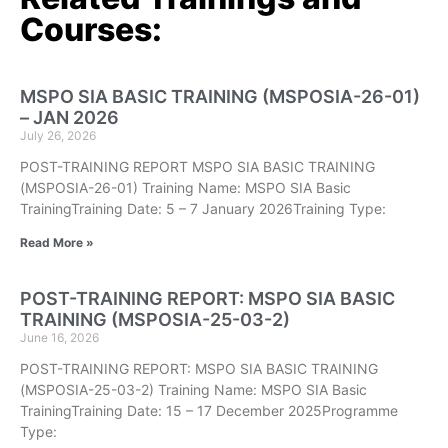
Courses:
MSPO SIA BASIC TRAINING (MSPOSIA-26-01)
– JAN 2026
July 26, 2026
POST-TRAINING REPORT MSPO SIA BASIC TRAINING
(MSPOSIA-26-01) Training Name: MSPO SIA Basic
TrainingTraining Date: 5 – 7 January 2026Training Type:
Read More »
POST-TRAINING REPORT: MSPO SIA BASIC
TRAINING (MSPOSIA-25-03-2)
June 16, 2026
POST-TRAINING REPORT: MSPO SIA BASIC TRAINING
(MSPOSIA-25-03-2) Training Name: MSPO SIA Basic
TrainingTraining Date: 15 – 17 December 2025Programme
Type: