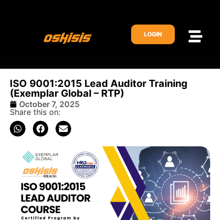
LOGIN
ISO 9001:2015 Lead Auditor Training
(Exemplar Global – RTP)
October 7, 2025
Share this on: