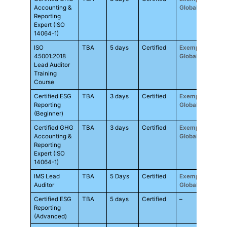
Accounting &
Global
Reporting
Expert (ISO
14064-1)
ISO
TBA
5 days
Certified
Exemplar
RM3
45001:2018
Global
Lead Auditor
Training
Course
Certified ESG
TBA
3 days
Certified
Exemplar
RM3
Reporting
Global
(Beginner)
Certified GHG
TBA
3 days
Certified
Exemplar
RM3
Accounting &
Global
Reporting
Expert (ISO
14064-1)
IMS Lead
TBA
5 Days
Certified
Exemplar
RM3
Auditor
Global
Certified ESG
TBA
5 days
Certified
–
RM4
Reporting
(Advanced)