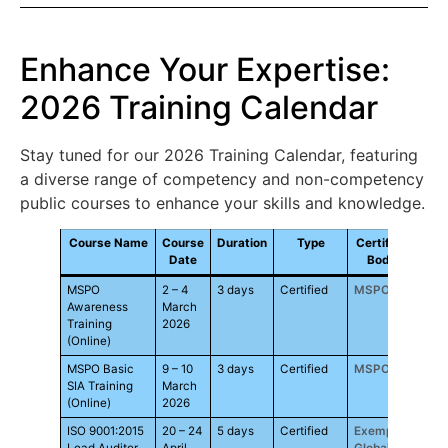
Enhance Your Expertise:
2026 Training Calendar
Stay tuned for our 2026 Training Calendar, featuring
a diverse range of competency and non-competency
public courses to enhance your skills and knowledge.
Course Name
Course
Duration
Type
Certified
F
Date
Body
MSPO
2 – 4
3 days
Certified
MSPO
RM1,
Awareness
March
Training
2026
(Online)
MSPO Basic
9 – 10
3 days
Certified
MSPO
RM1,
SIA Training
March
(Online)
2026
ISO 9001:2015
20 – 24
5 days
Certified
Exemplar
RM3