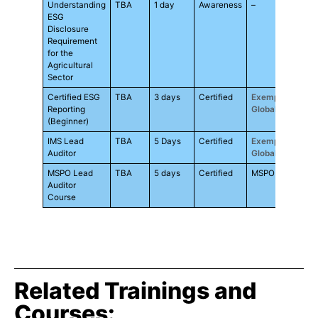
Understanding
TBA
1 day
Awareness
–
RM9
ESG
Disclosure
Requirement
for the
Agricultural
Sector
Certified ESG
TBA
3 days
Certified
Exemplar
RM3
Reporting
Global
(Beginner)
IMS Lead
TBA
5 Days
Certified
Exemplar
RM3
Auditor
Global
MSPO Lead
TBA
5 days
Certified
MSPO
RM3
Auditor
Course
Related Trainings and
Courses: