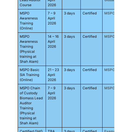
Lead Auditor
April
Global
Course
2026
MSPO
7 – 9
3 days
Certified
MSPO
RM1,
Awareness
April
Training
2026
(Online)
MSPO
14 – 16
3 days
Certified
MSPO
RM1,
Awareness
April
Training
2026
(Physical
training at
Shah Alam)
MSPO Basic
21 – 23
3 days
Certified
MSPO
RM1,
SIA Training
April
(Online)
2026
MSPO Chain
7 – 9
3 days
Certified
MSPO
RM1,
of Custody
April
Biomass Lead
2026
Auditor
Training
(Physical
training at
Shah Alam)
Certified GHG
TBA
3 days
Certified
Exemplar
RM2