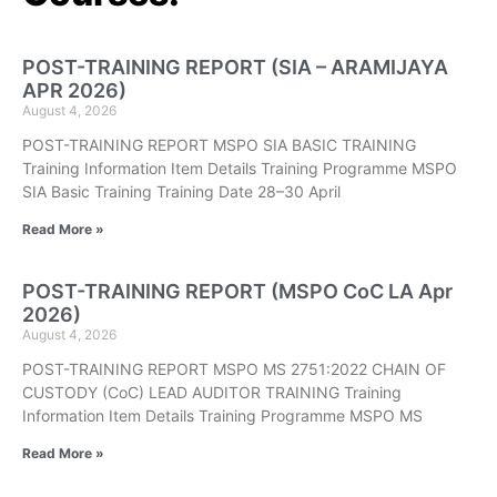
POST-TRAINING REPORT (SIA – ARAMIJAYA
APR 2026)
August 4, 2026
POST-TRAINING REPORT MSPO SIA BASIC TRAINING
Training Information Item Details Training Programme MSPO
SIA Basic Training Training Date 28–30 April
Read More »
POST-TRAINING REPORT (MSPO CoC LA Apr
2026)
August 4, 2026
POST-TRAINING REPORT MSPO MS 2751:2022 CHAIN OF
CUSTODY (CoC) LEAD AUDITOR TRAINING Training
Information Item Details Training Programme MSPO MS
Read More »