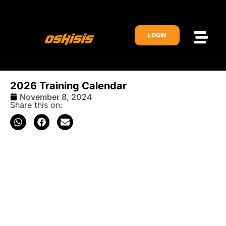
LOGIN
2026 Training Calendar
November 8, 2024
Share this on: