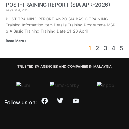
POST-TRAINING REPORT (SIA APR-2026)
August 4, 2026
POST-TRAINING REPORT MSPO SIA BASIC TRAINING
Training Information Item Details Training Programme MSPO
SIA Basic Training Training Date 21–23 April
Read More »
1
2
3
4
5
TRUSTED BY AGENCIES AND COMPANIES IN MALAYSIA
Follow us on: