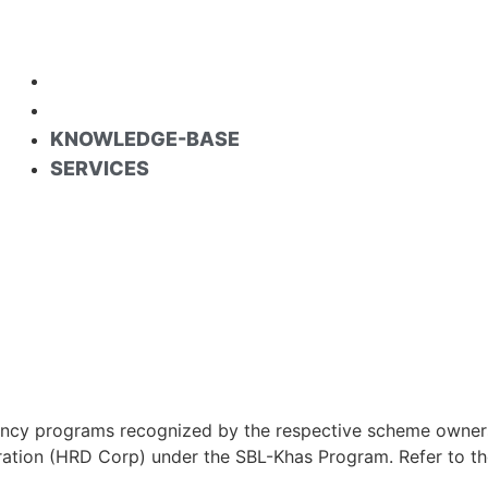
KNOWLEDGE-BASE
SERVICES
KNOWLEDGE-BASE
SERVICES
cy programs recognized by the respective scheme owners an
tion (HRD Corp) under the SBL-Khas Program. Refer to the