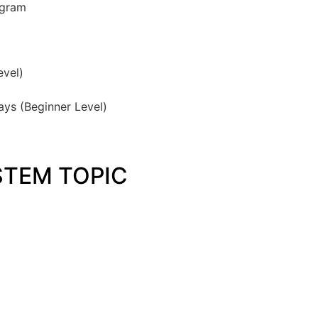
ogram
vel)
ays (Beginner Level)
TEM TOPIC