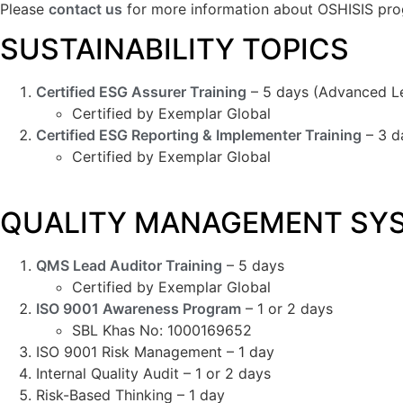
Please
contact us
for more information about OSHISIS pr
SUSTAINABILITY TOPICS
Certified ESG Assurer Training
– 5 days (Advanced Le
Certified by Exemplar Global
Certified ESG Reporting & Implementer Training
– 3 d
Certified by Exemplar Global
QUALITY MANAGEMENT SYS
QMS Lead Auditor Training
– 5 days
Certified by Exemplar Global
ISO 9001 Awareness Program
– 1 or 2 days
SBL Khas No: 1000169652
ISO 9001 Risk Management – 1 day
Internal Quality Audit – 1 or 2 days
Risk-Based Thinking – 1 day