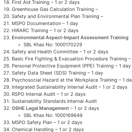
First Aid Training – 1 or 2 days
Greenhouse Gas Calculation Training –
Safety and Environmental Plan Training –
MSPO Documentation – 1 day
HIRARC Training – 1 or 2 days
Environmental Aspect-Impact Assessment Training
SBL Khas No: 1000170229
Safety and Health Committee – 1 or 2 days
Basic Fire Fighting & Evacuation Procedure Training –
Personal Protective Equipment (PPE) Training – 1 day
Safety Data Sheet (SDS) Training – 1 day
Psychosocial Hazard at the Workplace Training – 1 d
Integrated Sustainability Internal Audit – 1 or 2 days
RSPO Internal Audit – 1 or 2 days
Sustainability Standards Internal Audit
OSHE Legal Management
– 1 or 2 days
SBL Khas No: 1000169649
MSPO Safety Plan – 1 or 2 days
Chemical Handling – 1 or 2 days