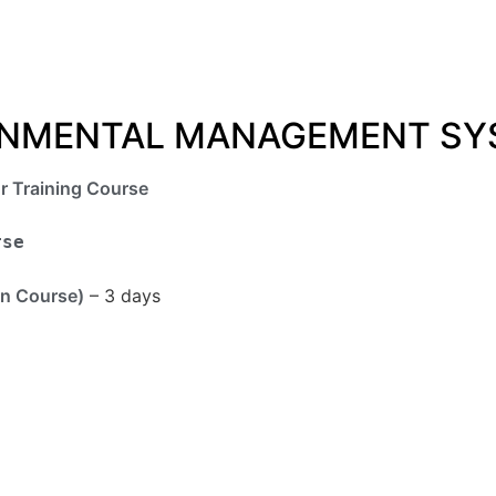
RONMENTAL MANAGEMENT SY
r Training Course
rse
n Course)
– 3 days