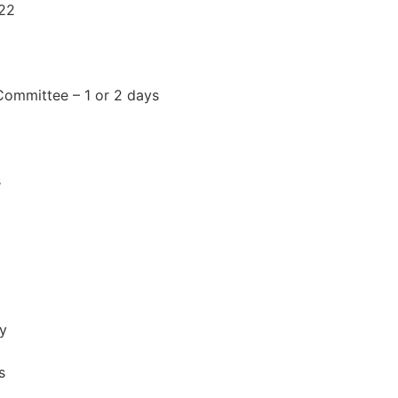
022
Committee – 1 or 2 days
s
ay
s