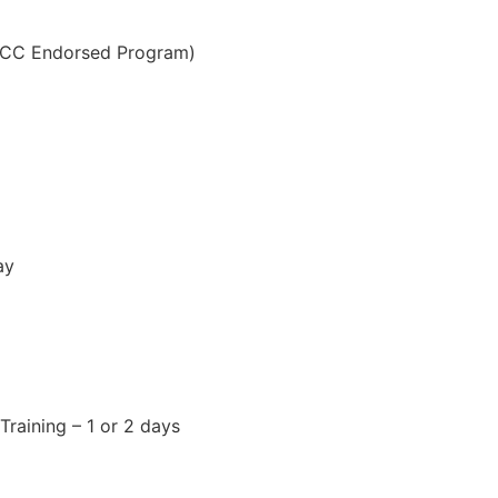
OCC Endorsed Program)
ay
raining – 1 or 2 days