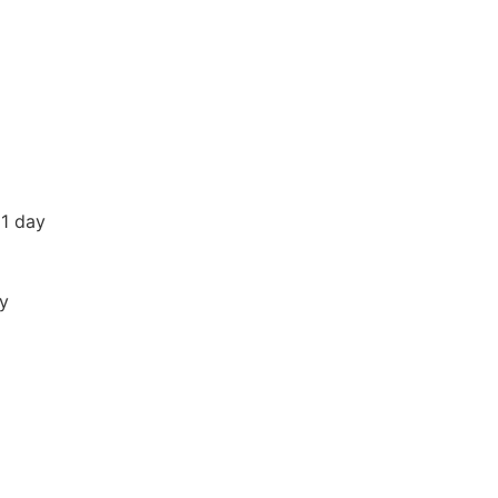
 1 day
ay