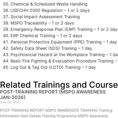
Chemical & Scheduled Waste Handling
USECHH 2000 Regulation – 1 or 2 days
Social Impact Assessment Training
MSPO Traceability – 1 or 2 days
Emergency Response Plan (ERP) Training – 1 or 2 day
ERP Chemical Training – 1 or 2 days
Personal Protective Equipment (PPE) Training – 1 day
Safety Data Sheet (SDS) Training – 1 day
Psychosocial Hazard at the Workplace Training – 1 d
Basic Fire Fighting & Evacuation Procedure Training –
Log Out & Tag Out (LOTO) Training – 1 day
Related Trainings and Course
POST-TRAINING REPORT (MSPO AWARENESS
JAN-2026)
July 26, 2026
POST-TRAINING REPORT MSPO AWARENESS TRAINING Training
Information Item Details Training Programme MSPO Awareness