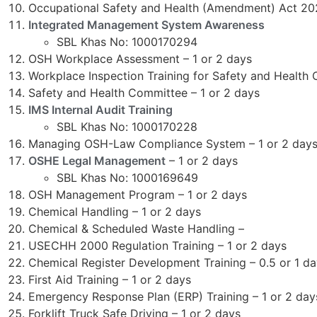
Occupational Safety and Health (Amendment) Act 2
Integrated Management System Awareness
SBL Khas No: 1000170294
OSH Workplace Assessment – 1 or 2 days
Workplace Inspection Training for Safety and Health 
Safety and Health Committee – 1 or 2 days
IMS Internal Audit Training
SBL Khas No: 1000170228
Managing OSH-Law Compliance System – 1 or 2 day
OSHE Legal Management
– 1 or 2 days
SBL Khas No: 1000169649
OSH Management Program – 1 or 2 days
Chemical Handling – 1 or 2 days
Chemical & Scheduled Waste Handling –
USECHH 2000 Regulation Training – 1 or 2 days
Chemical Register Development Training – 0.5 or 1 d
First Aid Training – 1 or 2 days
Emergency Response Plan (ERP) Training – 1 or 2 day
Forklift Truck Safe Driving – 1 or 2 days