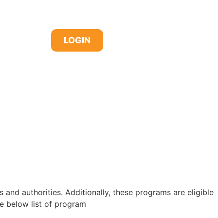
LOGIN
d authorities. Additionally, these programs are eligible
 below list of program