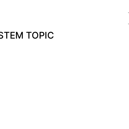
.
.
STEM TOPIC