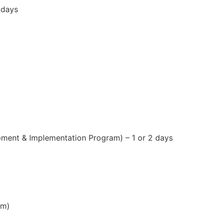
 days
ent & Implementation Program) – 1 or 2 days
am)