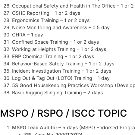
Occupational Safety and Health in The Office – 1 or 2
OSHE Reporting – 1 or 2 days
Ergonomics Training – 1 or 2 days
Noise Monitoring and Awareness – 0.5 day
CHRA – 1 day
Confined Space Training – 1 or 2 days
Working at Heights Training – 1 or 2 days
ERP Chemical Training – 1 or 2 days
Behavior-Based Safety Training – 1 or 2 days
Incident Investigation Training – 1 or 2 days
Log Out & Tag Out (LOTO) Training – 1 day
5S Good Housekeeping Practices Workshop (Developm
Basic Rigging Slinging Training – 2 days
MSPO / RSPO / ISCC TOPIC
MSPO Lead Auditor
– 5 days (MSPO Endorsed Progr
SBL Khas No: 1000170174