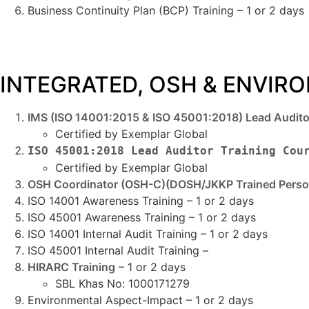
Business Continuity Plan (BCP) Training – 1 or 2 days
INTEGRATED, OSH & ENVI
IMS (ISO 14001:2015 & ISO 45001:2018) Lead Audito
Certified by Exemplar Global
ISO 45001:2018 Lead Auditor Training Cou
Certified by Exemplar Global
OSH Coordinator (OSH-C)(DOSH/JKKP Trained Perso
ISO 14001 Awareness Training – 1 or 2 days
ISO 45001 Awareness Training – 1 or 2 days
ISO 14001 Internal Audit Training – 1 or 2 days
ISO 45001 Internal Audit Training –
HIRARC Training
– 1 or 2 days
SBL Khas No: 1000171279
Environmental Aspect-Impact – 1 or 2 days