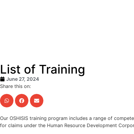
List of Training
June 27, 2024
Share this on:
Our OSHISIS training program includes a range of competen
for claims under the Human Resource Development Corpora