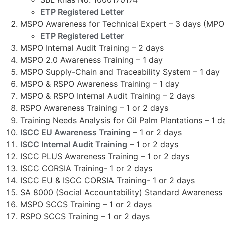
ETP Registered Letter
MSPO Awareness for Technical Expert – 3 days (MP
ETP Registered Letter
MSPO Internal Audit Training – 2 days
MSPO 2.0 Awareness Training – 1 day
MSPO Supply-Chain and Traceability System – 1 day
MSPO & RSPO Awareness Training – 1 day
MSPO & RSPO Internal Audit Training – 2 days
RSPO Awareness Training – 1 or 2 days
Training Needs Analysis for Oil Palm Plantations – 1 d
ISCC EU Awareness Training
– 1 or 2 days
ISCC Internal Audit Training
– 1 or 2 days
ISCC PLUS Awareness Training – 1 or 2 days
ISCC CORSIA Training- 1 or 2 days
ISCC EU & ISCC CORSIA Training- 1 or 2 days
SA 8000 (Social Accountability) Standard Awareness T
MSPO SCCS Training – 1 or 2 days
RSPO SCCS Training – 1 or 2 days