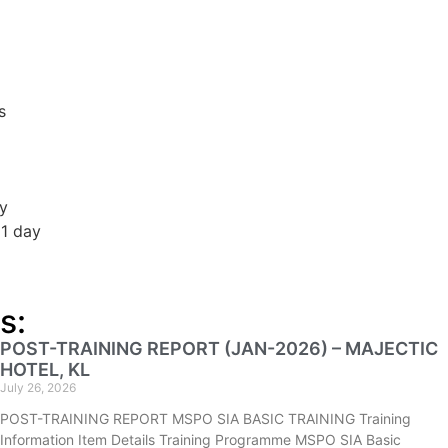
s
ay
 1 day
s:
POST-TRAINING REPORT (JAN-2026) – MAJECTIC
HOTEL, KL
July 26, 2026
POST-TRAINING REPORT MSPO SIA BASIC TRAINING Training
Information Item Details Training Programme MSPO SIA Basic