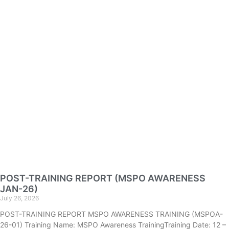
POST-TRAINING REPORT (MSPO AWARENESS
JAN-26)
July 26, 2026
POST-TRAINING REPORT MSPO AWARENESS TRAINING (MSPOA-
26-01) Training Name: MSPO Awareness TrainingTraining Date: 12 –