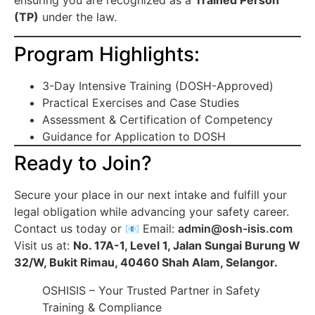
ensuring you are recognized as a
Trained Person
(TP)
under the law.
Program Highlights:
3-Day Intensive Training (DOSH-Approved)
Practical Exercises and Case Studies
Assessment & Certification of Competency
Guidance for Application to DOSH
Ready to Join?
Secure your place in our next intake and fulfill your
legal obligation while advancing your safety career.
Contact us today or 📧 Email:
admin@osh-isis.com
Visit us at:
No. 17A-1, Level 1, Jalan Sungai Burung W
32/W, Bukit Rimau, 40460 Shah Alam, Selangor.
OSHISIS – Your Trusted Partner in Safety
Training & Compliance