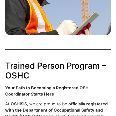
Trained Person Program –
OSHC
Your Path to Becoming a Registered OSH
Coordinator Starts Here
At
OSHISIS
, we are proud to be
officially registered
with the Department of Occupational Safety and