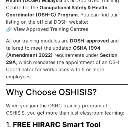
Health (DOSH) Malaysia
as an Approved Training
Centre for the
Occupational Safety & Health
Coordinator (OSH-C) Program
. You can find our
listing on the official DOSH website:
🔗
View Approved Training Centres
All our training modules are
DOSH-approved
and
tailored to meet the updated
OSHA 1994
(Amendment 2022)
requirements under
Section
29A
, which mandates the appointment of an OSH
Coordinator for workplaces with 5 or more
employees.
Why Choose OSHISIS?
When you join the OSHC training program at
OSHISIS, you get more than just classroom learning:
1.
FREE HIRARC Smart Tool