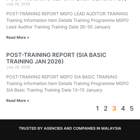
July 26, 2026
POST-TRAINING REPORT MSPO LEAD AUDITOR TRAINING
Training Information Item Details Training Programme MSPO
Lead Auditor Training Training Date 26–30 January
Read More »
POST-TRAINING REPORT (SIA BASIC
TRAINING JAN 2026)
July 26, 2026
POST-TRAINING REPORT MSPO SIA BASIC TRAINING
Training Information Item Details Training Programme MSPO
SIA Basic Training Training Date 13–15 January
Read More »
1
2
3
4
5
TRUSTED BY AGENCIES AND COMPANIES IN MALAYSIA