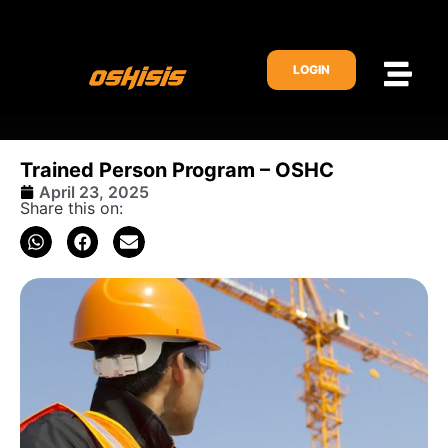
LOGIN
Trained Person Program – OSHC
April 23, 2025
Share this on: