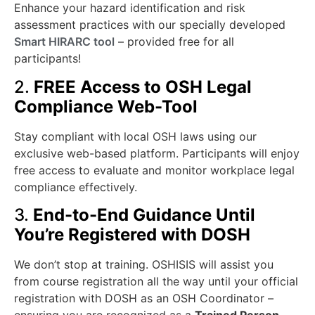
Enhance your hazard identification and risk
assessment practices with our specially developed
Smart HIRARC tool
– provided free for all
participants!
2.
FREE Access to OSH Legal
Compliance Web-Tool
Stay compliant with local OSH laws using our
exclusive web-based platform. Participants will enjoy
free access to evaluate and monitor workplace legal
compliance effectively.
3.
End-to-End Guidance Until
You’re Registered with DOSH
We don’t stop at training. OSHISIS will assist you
from course registration all the way until your official
registration with DOSH as an OSH Coordinator –