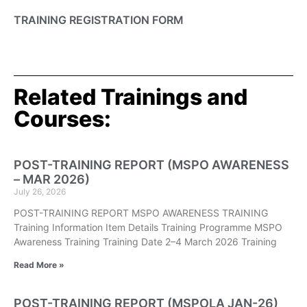
TRAINING REGISTRATION FORM
Related Trainings and
Courses:
POST-TRAINING REPORT (MSPO AWARENESS
– MAR 2026)
July 26, 2026
POST-TRAINING REPORT MSPO AWARENESS TRAINING
Training Information Item Details Training Programme MSPO
Awareness Training Training Date 2–4 March 2026 Training
Read More »
POST-TRAINING REPORT (MSPOLA JAN-26)