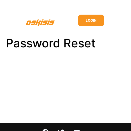
LOGIN
Password Reset
To reset your password, please enter your email
address or username below.