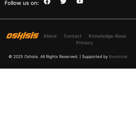
Follow us on:
About
Contact
Knowledge-Base
Privacy
© 2025 Oshisis. All Rights Reserved. | Supported by
Booststat