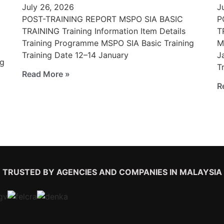
July 26, 2026
J
POST-TRAINING REPORT MSPO SIA BASIC
P
TRAINING Training Information Item Details
T
Training Programme MSPO SIA Basic Training
M
Training Date 12–14 January
J
ng
T
Read More »
R
TRUSTED BY AGENCIES AND COMPANIES IN MALAYSIA