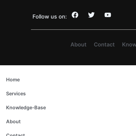
Follow us on:
About
Contact
Know
Home
Services
Knowledge-Base
About
Contact