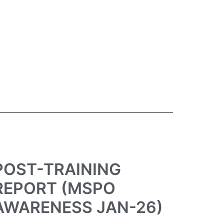
POST-TRAINING
REPORT (MSPO
AWARENESS JAN-26)