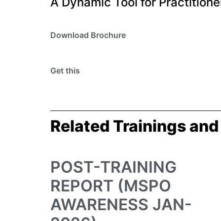
A Dynamic Tool for Practitione
Download Brochure
Get this
Related Trainings and
POST-TRAINING
REPORT (MSPO
AWARENESS JAN-