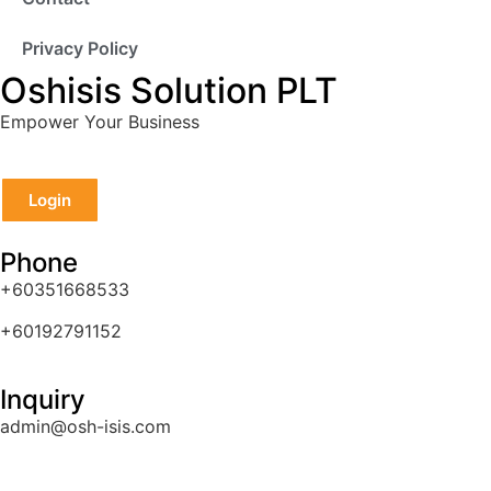
Privacy Policy
Oshisis Solution PLT
Empower Your Business
Login
Phone
+60351668533
+60192791152
Inquiry
admin@osh-isis.com