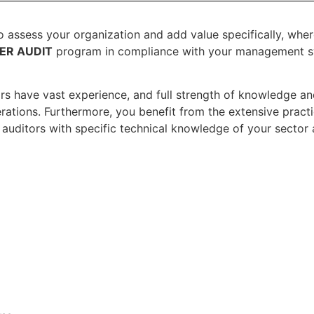
to assess your organization and add value specifically, whe
IER AUDIT
program in compliance with your management sy
ors have vast experience, and full strength of knowledge an
rations. Furthermore, you benefit from the extensive practi
auditors with specific technical knowledge of your sector 