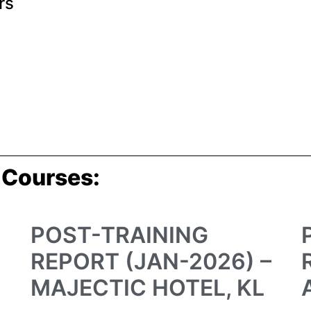
rs
 Courses:
POST-TRAINING
REPORT (JAN-2026) –
MAJECTIC HOTEL, KL