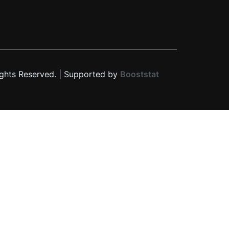
ights Reserved. | Supported by
Booststat