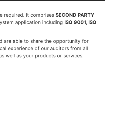
re required. It comprises
SECOND PARTY
stem application including
ISO 9001, ISO
d are able to share the opportunity for
cal experience of our auditors from all
as well as your products or services.