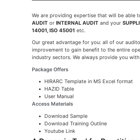
We are providing expertise that will be able 
AUDIT
or
INTERNAL AUDIT
and your
SUPPL
14001, ISO 45001
etc.
Our great advantage for you: all of our audit
improvement to gain benefit to the entire ope
industry sectors. We always provide you with 
Package Offers
HIRARC Template in MS Excel format
HAZID Table
User Manual
Access Materials
Download Sample
Download Training Outline
Youtube Link