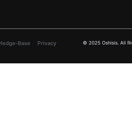
© 2025 Oshisis. All R
ledge-Base
Privacy