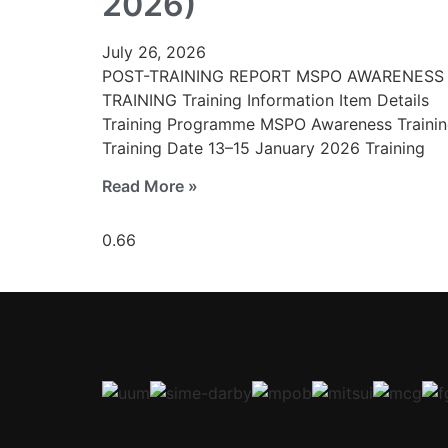
2026)
July 26, 2026
POST-TRAINING REPORT MSPO AWARENESS
TRAINING Training Information Item Details
Training Programme MSPO Awareness Traini
Training Date 13–15 January 2026 Training
Read More »