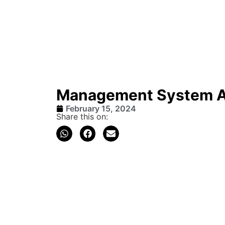
Management System 
February 15, 2024
Share this on: