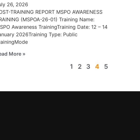
uly 26, 2026
OST-TRAINING REPORT MSPO AWARENESS
RAINING (MSPOA-26-01) Training Name:
SPO Awareness TrainingTraining Date: 12 – 14
anuary 2026Training Type: Public
rainingMode
ead More »
1
2
3
4
5